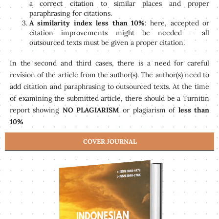
a correct citation to similar places and proper
paraphrasing for citations.
A similarity index less than 10%
: here, accepted or
citation improvements might be needed – all
outsourced texts must be given a proper citation.
In the second and third cases, there is a need for careful
revision of the article from the author(s). The author(s) need to
add citation and paraphrasing to outsourced texts. At the time
of examining the submitted article, there should be a Turnitin
report showing
NO PLAGIARISM
or plagiarism of
less than
10%
COVER JOURNAL