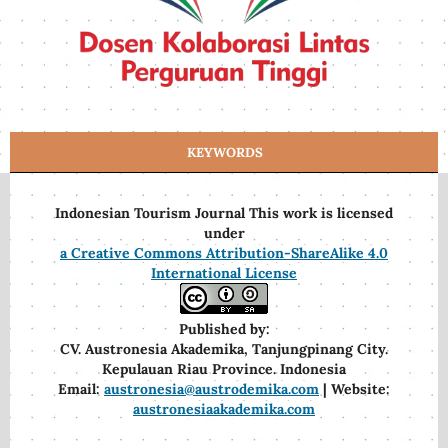
KEYWORDS
Indonesian Tourism Journal This work is licensed
under
a Creative Commons Attribution-ShareAlike 4.0
International License
Published by:
CV. Austronesia Akademika, Tanjungpinang City.
Kepulauan Riau Province. Indonesia
Email:
austronesia@austrodemika.com
| Website:
austronesiaakademika.com