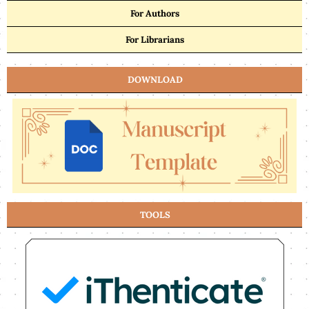
For Authors
For Librarians
DOWNLOAD
TOOLS