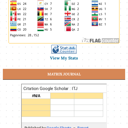
View My Stats
MATRIX JOURNAL