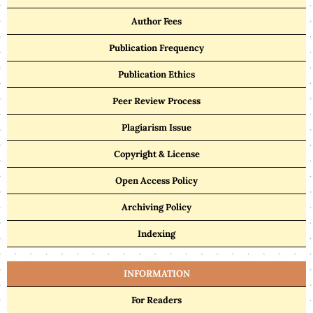
Author Fees
Publication Frequency
Publication Ethics
Peer Review Process
Plagiarism Issue
Copyright & License
Open Access Policy
Archiving Policy
Indexing
INFORMATION
For Readers