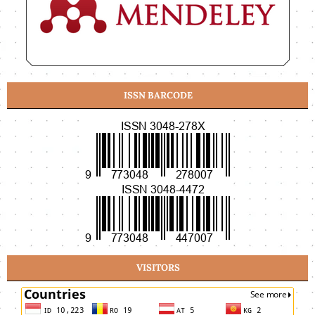
ISSN BARCODE
VISITORS