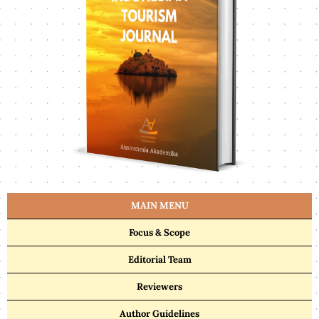
MAIN MENU
Focus & Scope
Editorial Team
Reviewers
Author Guidelines