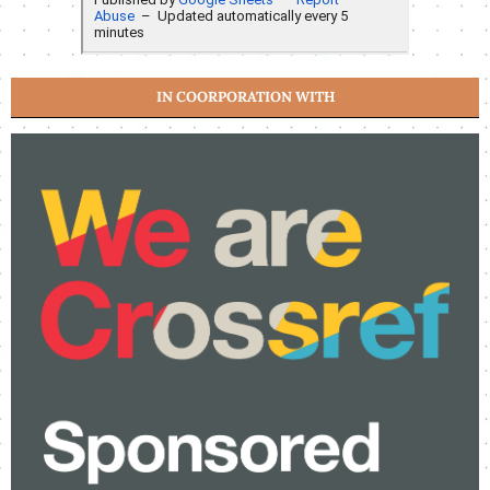
IN COORPORATION WITH