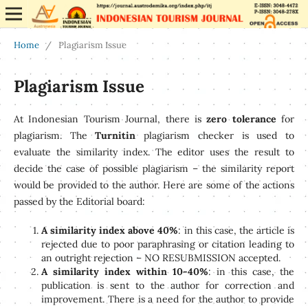
Home
/
Plagiarism Issue
Plagiarism Issue
At Indonesian Tourism Journal, there is
zero tolerance
for
plagiarism. The
Turnitin
plagiarism checker is used to
evaluate the similarity index. The editor uses the result to
decide the case of possible plagiarism – the similarity report
would be provided to the author. Here are some of the actions
passed by the Editorial board:
A similarity index above 40%
: in this case, the article is
rejected due to poor paraphrasing or citation leading to
an outright rejection – NO RESUBMISSION accepted.
A similarity index within 10-40%
: in this case, the
publication is sent to the author for correction and
improvement. There is a need for the author to provide