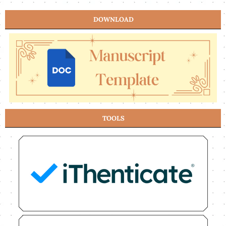
DOWNLOAD
TOOLS