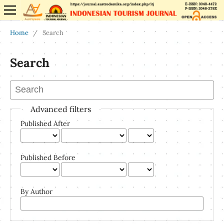
Home
/
Search
Search
Advanced filters
Published After
Published Before
By Author