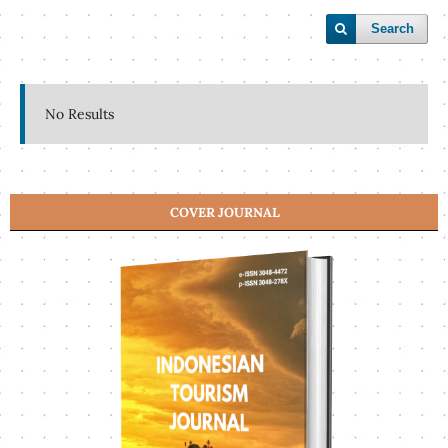
Search
No Results
COVER JOURNAL