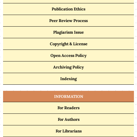
Publication Ethics
Peer Review Process
Plagiarism Issue
Copyright & License
Open Access Policy
Archiving Policy
Indexing
INFORMATION
For Readers
For Authors
For Librarians