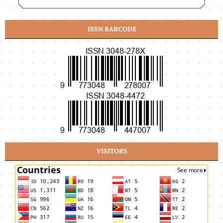
ISSN BARCODE
VISITORS