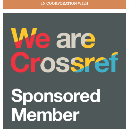
IN COORPORATION WITH