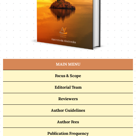
MAIN MENU
Focus & Scope
Editorial Team
Reviewers
Author Guidelines
Author Fees
Publication Frequency