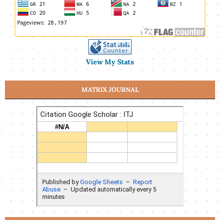
View My Stats
MATRIX JOURNAL