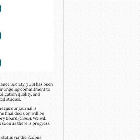
ance Society (JGS) has been
 our ongoing commitment to
blication quality, and
ted studies.
eans our journal is
e final decision will be
ry Board (CSAB). We will
s soon as there is progress
 status via the Scopus