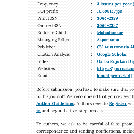
Frequency
:
3 issues per year
DOI prefix
:
10.69812/jgs
Print ISSN
:
3064-2329
Online ISSN
:
3064-2337
Editor in Chief
:
Mahadiansar
Managing Editor
:
Aspariyana
Publisher
:
CV. Austronesia 
Citation Analysis
:
Google Scholar
Index
:
Garba Rujukan Di
Websites
:
https://journal.a
Email
:
[email protected]
Before submission, you have to make sure that yo
to this journal? We recommend that you review t
Author Guidelines
. Authors need to
Register
wit
in
and begin the five-step process.
To authors, we ask to be careful of false promis
correspondence and sending notifications, includi