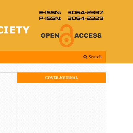
Search
COVER JOURNAL