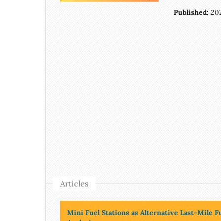
Published:
20
Articles
Mini Fuel Stations as Alternative Last-Mile