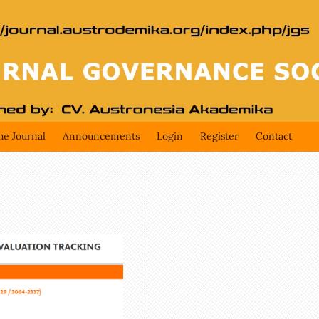
he Journal
Announcements
Login
Register
Contact