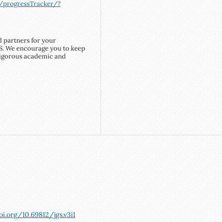
m/progressTracker/?
d partners for your
S. We encourage you to keep
rigorous academic and
oi.org/10.69812/jgs.v3i1