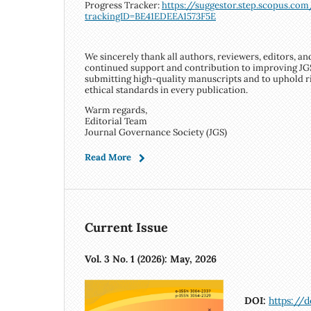
Progress Tracker:
https://suggestor.step.scopus.co
trackingID=BE41EDEEA1573F5E
We sincerely thank all authors, reviewers, editors, an
continued support and contribution to improving JG
submitting high-quality manuscripts and to uphold 
ethical standards in every publication.
Warm regards,
Editorial Team
Journal Governance Society (JGS)
Read More
Current Issue
Vol. 3 No. 1 (2026): May, 2026
DOI:
https://d