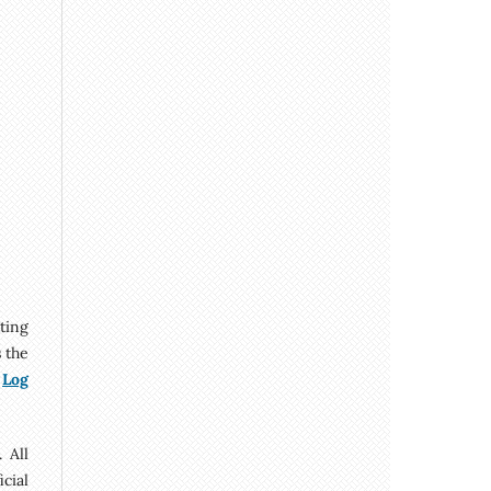
tting
s the
y
Log
 All
cial