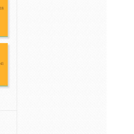
-18
41