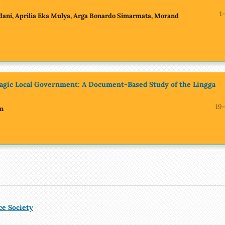
1
dani, Aprilia Eka Mulya, Arga Bonardo Simarmata, Morand
lagic Local Government: A Document-Based Study of the Lingga
19-
in
ce Society