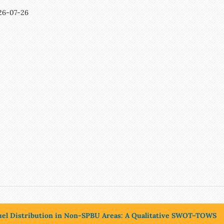
26-07-26
 Fuel Distribution in Non-SPBU Areas: A Qualitative SWOT–TOWS