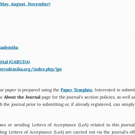
 (May, August, November)
Akademika
gital (GARUDA)
ustrodemika.org/index.php/jgs
ur paper is prepared using the
Paper Template
. Interested in submi
he
About the Journal
page for the journal's section policies, as well a
h the journal prior to submitting or, if already registered, can simpl
es or sending Letters of Acceptance (LoA) related to this journal.
ng Letters of Acceptance (LoA) are carried out via the journal's offi