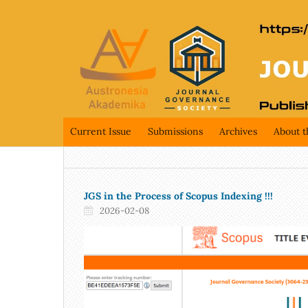
Current Issue
Submissions
Archives
About t
JGS in the Process of Scopus Indexing !!!
2026-02-08