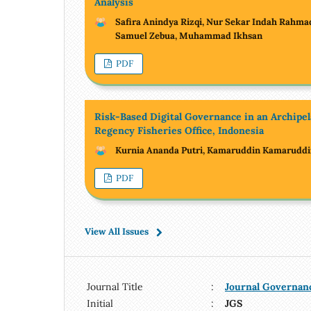
Analysis
Safira Anindya Rizqi, Nur Sekar Indah Rahma
Samuel Zebua, Muhammad Ikhsan
PDF
Risk-Based Digital Governance in an Archipe
Regency Fisheries Office, Indonesia
Kurnia Ananda Putri, Kamaruddin Kamarudd
PDF
View All Issues
Journal Title
:
Journal Governan
Initial
:
JGS