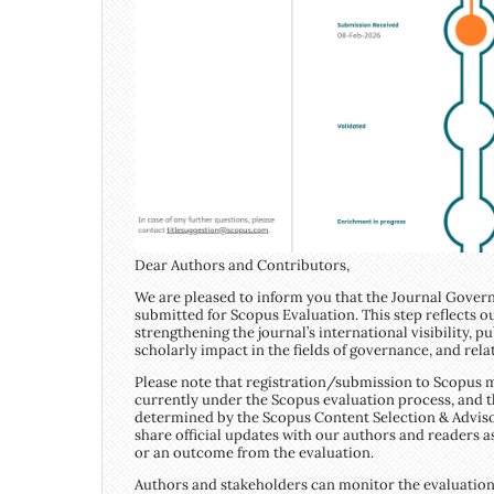
Dear Authors and Contributors,
We are pleased to inform you that the Journal Govern
submitted for Scopus Evaluation. This step reflects
strengthening the journal’s international visibility, pu
scholarly impact in the fields of governance, and rela
Please note that registration/submission to Scopus m
currently under the Scopus evaluation process, and th
determined by the Scopus Content Selection & Adviso
share official updates with our authors and readers a
or an outcome from the evaluation.
Authors and stakeholders can monitor the evaluation