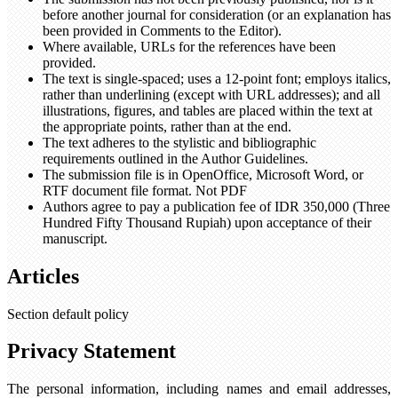
before another journal for consideration (or an explanation has
been provided in Comments to the Editor).
Where available, URLs for the references have been
provided.
The text is single-spaced; uses a 12-point font; employs italics,
rather than underlining (except with URL addresses); and all
illustrations, figures, and tables are placed within the text at
the appropriate points, rather than at the end.
The text adheres to the stylistic and bibliographic
requirements outlined in the Author Guidelines.
The submission file is in OpenOffice, Microsoft Word, or
RTF document file format. Not PDF
Authors agree to pay a publication fee of IDR 350,000 (Three
Hundred Fifty Thousand Rupiah) upon acceptance of their
manuscript.
Articles
Section default policy
Privacy Statement
The personal information, including names and email addresses,