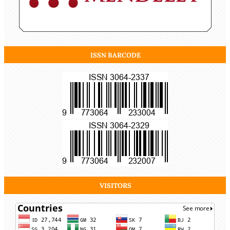
ISSN BARCODE
VISITORS