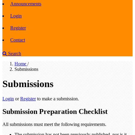
Announcements
Login
Register
Contact
Search
Home
/
Submissions
Submissions
Login
or
Register
to make a submission.
Submission Preparation Checklist
All submissions must meet the following requirements.
The submission has not been previously published, nor is it