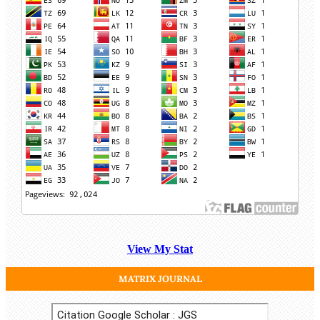
View My Stat
MATRIX JOURNAL