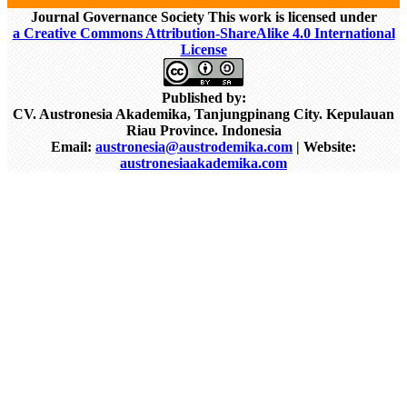
Journal Governance Society This work is licensed under
a Creative Commons Attribution-ShareAlike 4.0 International
License
Published by:
CV. Austronesia Akademika, Tanjungpinang City. Kepulauan
Riau Province. Indonesia
Email:
austronesia@austrodemika.com
| Website:
austronesiaakademika.com