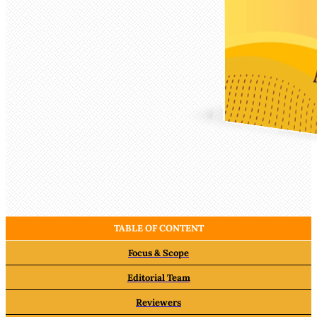
TABLE OF CONTENT
Focus & Scope
Editorial Team
Reviewers