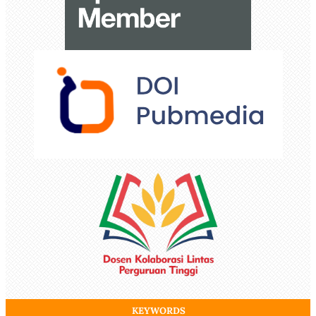
KEYWORDS