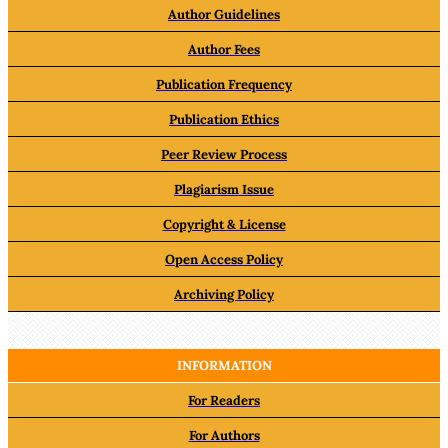
Author Guidelines
Author Fees
Publication Frequency
Publication Ethics
Peer Review Process
Plagiarism Issue
Copyright & License
Open Access Policy
Archiving Policy
INFORMATION
For Readers
For Authors