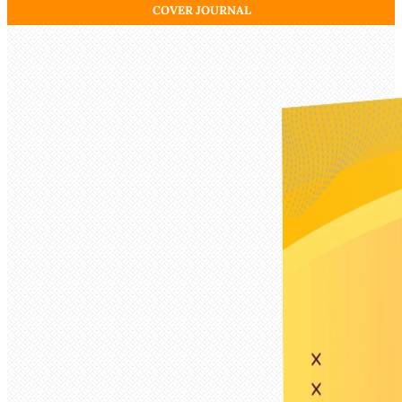
COVER JOURNAL