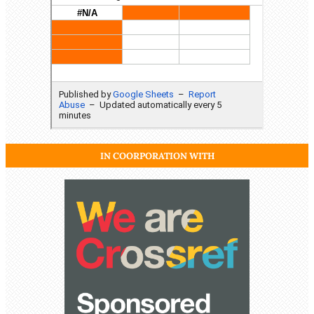
IN COORPORATION WITH