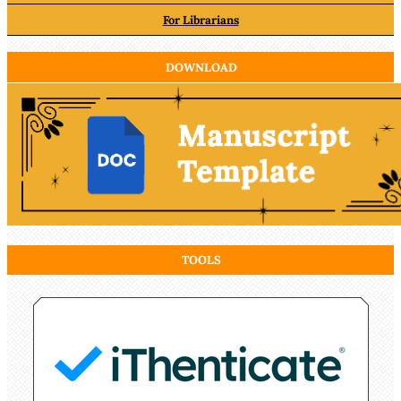
For Librarians
DOWNLOAD
TOOLS