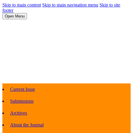
Skip to main content
Skip to main navigation menu
Skip to site
footer
Open Menu
Current Issue
Submissions
Archives
About the Journal