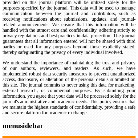
provided on this journal platform will be utilized solely for the
purposes specified by the journal. This data will be used to manage
communication between the journal and contributors, such as
receiving notifications about submissions, updates, and journal-
related announcements. We ensure that this information will be
handled with the utmost care and confidentiality, adhering strictly to
privacy regulations and best practices in data protection. The journal
guarantees that all information entered will not be shared with third
parties or used for any purposes beyond those explicitly stated,
thereby safeguarding the privacy of every individual involved.
We understand the importance of maintaining the trust and privacy
of our authors, reviewers, and readers. As such, we have
implemented robust data security measures to prevent unauthorized
access, disclosure, or alteration of the personal details submitted on
this site. The journal commits to never using this data for marketing,
external research, or commercial purposes. By submitting your
information, you agree that your data will be processed solely for the
journal's administrative and academic needs. This policy ensures that
we maintain the highest standards of confidentiality, providing a safe
and secure platform for academic exchange.
menusidebar