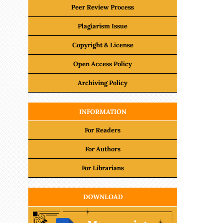
Peer Review Process
Plagiarism Issue
Copyright & License
Open Access Policy
Archiving Policy
INFORMATION
For Readers
For Authors
For Librarians
DOWNLOAD