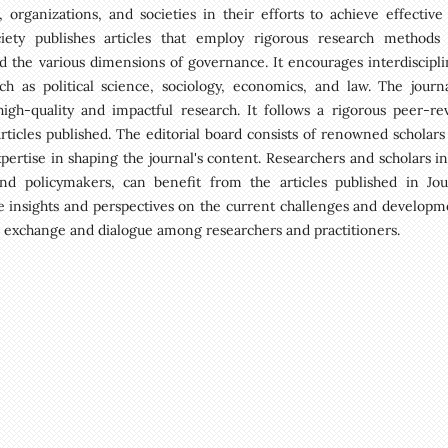
rganizations, and societies in their efforts to achieve effective
iety publishes articles that employ rigorous research methods
 the various dimensions of governance. It encourages interdiscipli
h as political science, sociology, economics, and law. The journa
gh-quality and impactful research. It follows a rigorous peer-re
articles published. The editorial board consists of renowned scholars
pertise in shaping the journal's content. Researchers and scholars in
and policymakers, can benefit from the articles published in Jou
e insights and perspectives on the current challenges and developm
al exchange and dialogue among researchers and practitioners.