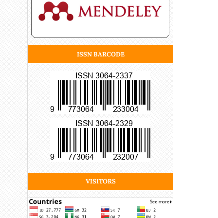
ISSN BARCODE
VISITORS