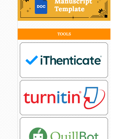
TOOLS