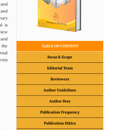
 and
 and
nary
l is
view
 and
 the
TABLE OF CONTENT
rnal
Focus & Scope
ents
Editorial Team
Reviewers
Author Guidelines
Author Fees
Publication Frequency
Publication Ethics