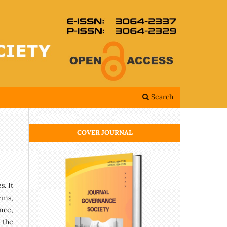
Search
COVER JOURNAL
. It
ems,
nce,
 the