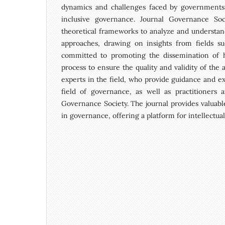
dynamics and challenges faced by governments, o
inclusive governance. Journal Governance Soc
theoretical frameworks to analyze and understand
approaches, drawing on insights from fields suc
committed to promoting the dissemination of hi
process to ensure the quality and validity of the 
experts in the field, who provide guidance and ex
field of governance, as well as practitioners 
Governance Society. The journal provides valuabl
in governance, offering a platform for intellectu