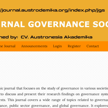
he Journal
Announcements
Login
Register
Contact
 journal that focuses on the study of governance in various societies
 to discuss and present their research findings on governance syst
texts. This journal covers a wide range of topics related to governa
ance, public sector governance, and global governance. It explores