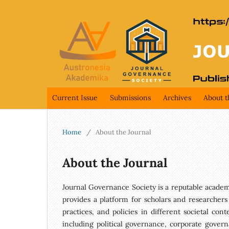
Current Issue
Submissions
Archives
About t
Home
/
About the Journal
About the Journal
Journal Governance Society is a reputable academic
provides a platform for scholars and researchers
practices, and policies in different societal con
including political governance, corporate govern