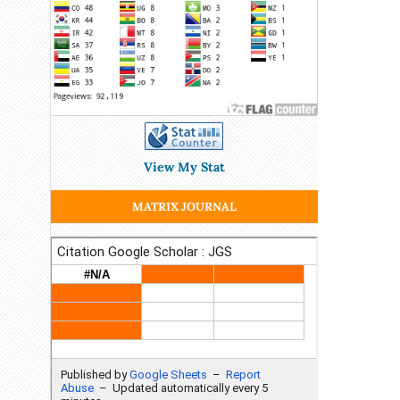
View My Stat
MATRIX JOURNAL