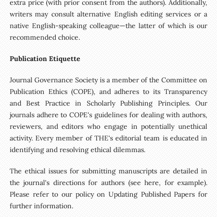
extra price (with prior consent from the authors). Additionally,
writers may consult alternative English editing services or a
native English-speaking colleague—the latter of which is our
recommended choice.
Publication Etiquette
Journal Governance Society is a member of the Committee on
Publication Ethics (COPE), and adheres to its Transparency
and Best Practice in Scholarly Publishing Principles. Our
journals adhere to COPE's guidelines for dealing with authors,
reviewers, and editors who engage in potentially unethical
activity. Every member of THE's editorial team is educated in
identifying and resolving ethical dilemmas.
The ethical issues for submitting manuscripts are detailed in
the journal's directions for authors (see here, for example).
Please refer to our policy on Updating Published Papers for
further information.