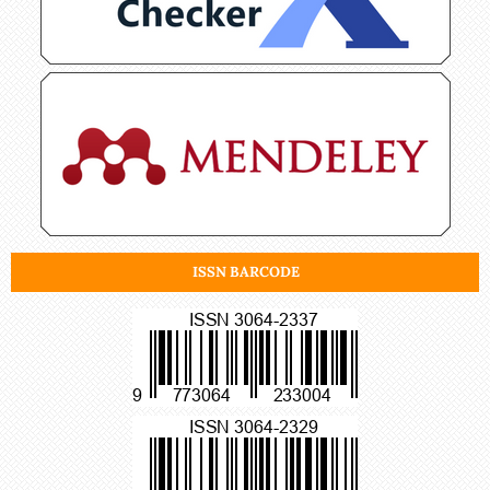
ISSN BARCODE