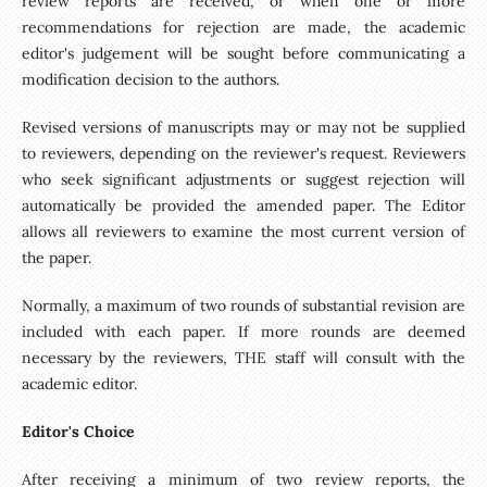
review reports are received, or when one or more
recommendations for rejection are made, the academic
editor's judgement will be sought before communicating a
modification decision to the authors.
Revised versions of manuscripts may or may not be supplied
to reviewers, depending on the reviewer's request. Reviewers
who seek significant adjustments or suggest rejection will
automatically be provided the amended paper. The Editor
allows all reviewers to examine the most current version of
the paper.
Normally, a maximum of two rounds of substantial revision are
included with each paper. If more rounds are deemed
necessary by the reviewers, THE staff will consult with the
academic editor.
Editor's Choice
After receiving a minimum of two review reports, the