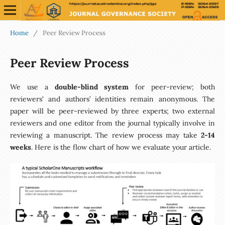
Home
/
Peer Review Process
Peer Review Process
We use a
double-blind system
for peer-review; both
reviewers' and authors’ identities remain anonymous. The
paper will be peer-reviewed by three experts; two external
reviewers and one editor from the journal typically involve in
reviewing a manuscript. The review process may take
2-14
weeks
. Here is the flow chart of how we evaluate your article.