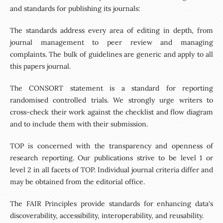
and standards for publishing its journals:
The standards address every area of editing in depth, from
journal management to peer review and managing
complaints. The bulk of guidelines are generic and apply to all
this papers journal.
The CONSORT statement is a standard for reporting
randomised controlled trials. We strongly urge writers to
cross-check their work against the checklist and flow diagram
and to include them with their submission.
TOP is concerned with the transparency and openness of
research reporting. Our publications strive to be level 1 or
level 2 in all facets of TOP. Individual journal criteria differ and
may be obtained from the editorial office.
The FAIR Principles provide standards for enhancing data's
discoverability, accessibility, interoperability, and reusability.