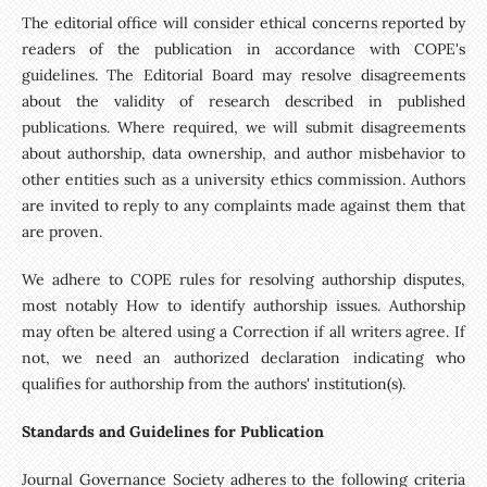
The editorial office will consider ethical concerns reported by
readers of the publication in accordance with COPE's
guidelines. The Editorial Board may resolve disagreements
about the validity of research described in published
publications. Where required, we will submit disagreements
about authorship, data ownership, and author misbehavior to
other entities such as a university ethics commission. Authors
are invited to reply to any complaints made against them that
are proven.
We adhere to COPE rules for resolving authorship disputes,
most notably How to identify authorship issues. Authorship
may often be altered using a Correction if all writers agree. If
not, we need an authorized declaration indicating who
qualifies for authorship from the authors' institution(s).
Standards and Guidelines for Publication
Journal Governance Society adheres to the following criteria