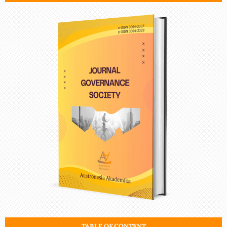
TABLE OF CONTENT