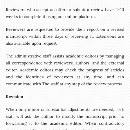
Reviewers who accept an offer to submit a review have 2–10
weeks to complete it using our online platform.
Reviewers are requested to provide their report on a revised
manuscript within three days of receiving it. Extensions are
also available upon request.
The administrative staff assists academic editors by managing
all correspondence with reviewers, authors, and the external
editor. Academic editors may check the progress of articles
and the identities of reviewers at any time, and can
communicate with The staff at any step of the review process.
Revision
When only minor or substantial adjustments are needed, THE
staff will ask the author to modify the manuscript prior to
forwarding it to the academic editor. When contradictory