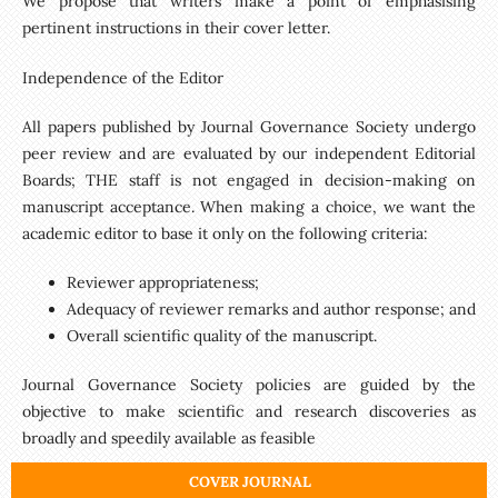
We propose that writers make a point of emphasising
pertinent instructions in their cover letter.
Independence of the Editor
All papers published by Journal Governance Society undergo
peer review and are evaluated by our independent Editorial
Boards; THE staff is not engaged in decision-making on
manuscript acceptance. When making a choice, we want the
academic editor to base it only on the following criteria:
Reviewer appropriateness;
Adequacy of reviewer remarks and author response; and
Overall scientific quality of the manuscript.
Journal Governance Society policies are guided by the
objective to make scientific and research discoveries as
broadly and speedily available as feasible
COVER JOURNAL