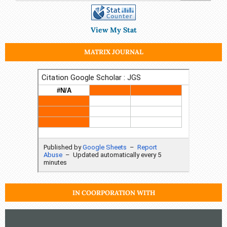
View My Stat
MATRIX JOURNAL
IN COORPORATION WITH