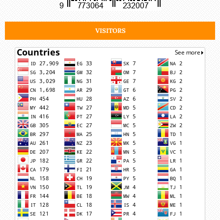
VISITORS