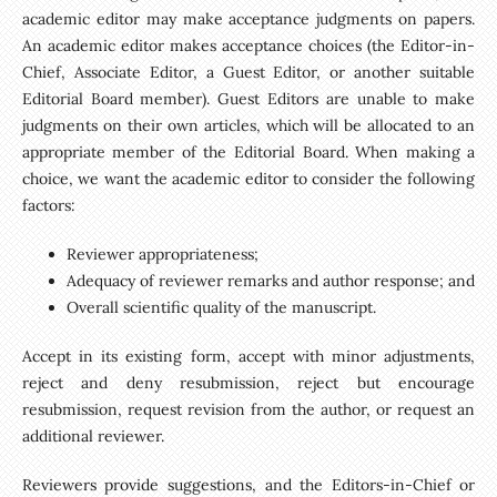
academic editor may make acceptance judgments on papers.
An academic editor makes acceptance choices (the Editor-in-
Chief, Associate Editor, a Guest Editor, or another suitable
Editorial Board member). Guest Editors are unable to make
judgments on their own articles, which will be allocated to an
appropriate member of the Editorial Board. When making a
choice, we want the academic editor to consider the following
factors:
Reviewer appropriateness;
Adequacy of reviewer remarks and author response; and
Overall scientific quality of the manuscript.
Accept in its existing form, accept with minor adjustments,
reject and deny resubmission, reject but encourage
resubmission, request revision from the author, or request an
additional reviewer.
Reviewers provide suggestions, and the Editors-in-Chief or