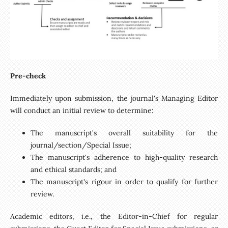
Pre-check
Immediately upon submission, the journal's Managing Editor
will conduct an initial review to determine:
The manuscript's overall suitability for the
journal/section/Special Issue;
The manuscript's adherence to high-quality research
and ethical standards; and
The manuscript's rigour in order to qualify for further
review.
Academic editors, i.e., the Editor-in-Chief for regular