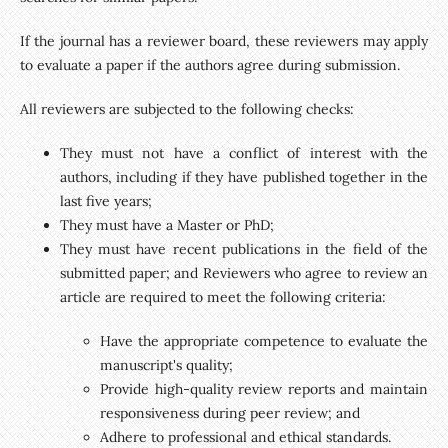
If the journal has a reviewer board, these reviewers may apply
to evaluate a paper if the authors agree during submission.
All reviewers are subjected to the following checks:
They must not have a conflict of interest with the
authors, including if they have published together in the
last five years;
They must have a Master or PhD;
They must have recent publications in the field of the
submitted paper; and Reviewers who agree to review an
article are required to meet the following criteria:
Have the appropriate competence to evaluate the
manuscript's quality;
Provide high-quality review reports and maintain
responsiveness during peer review; and
Adhere to professional and ethical standards.