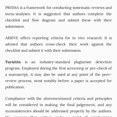
PRISMA is a framework for conducting systematic reviews and
meta-analyses. It is suggested that authors complete the
checklist and flow diagram and submit these with their
submission.
ARRIVE offers reporting criteria for in vivo research. It is
advised that authors cross-check their work against the
checklist and submit it with their submission.
Turnitin
is an industry-standard plagiarism detection
program. Employed during the first screening or pre-check of
a manuscript, it may also be used at any point of the peer-
review process, most notably before a paper is accepted for
publication.
Compliance with the aforementioned criteria and principles
will be considered in making the final judgement, and any
inconsistencies should be addressed properly by the authors.