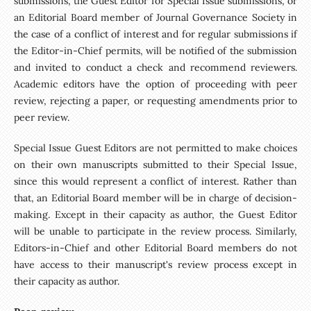
submissions, the Guest Editor for Special Issue submissions, or
an Editorial Board member of Journal Governance Society in
the case of a conflict of interest and for regular submissions if
the Editor-in-Chief permits, will be notified of the submission
and invited to conduct a check and recommend reviewers.
Academic editors have the option of proceeding with peer
review, rejecting a paper, or requesting amendments prior to
peer review.
Special Issue Guest Editors are not permitted to make choices
on their own manuscripts submitted to their Special Issue,
since this would represent a conflict of interest. Rather than
that, an Editorial Board member will be in charge of decision-
making. Except in their capacity as author, the Guest Editor
will be unable to participate in the review process. Similarly,
Editors-in-Chief and other Editorial Board members do not
have access to their manuscript's review process except in
their capacity as author.