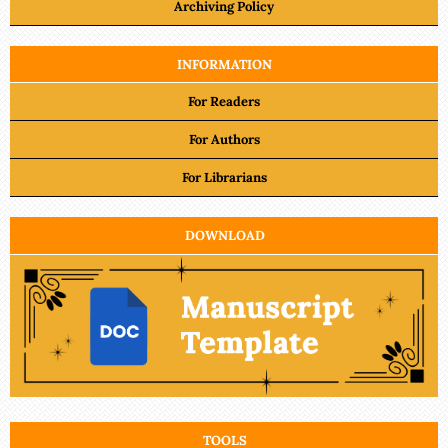
Archiving Policy
INFORMATION
For Readers
For Authors
For Librarians
DOWNLOAD
TOOLS