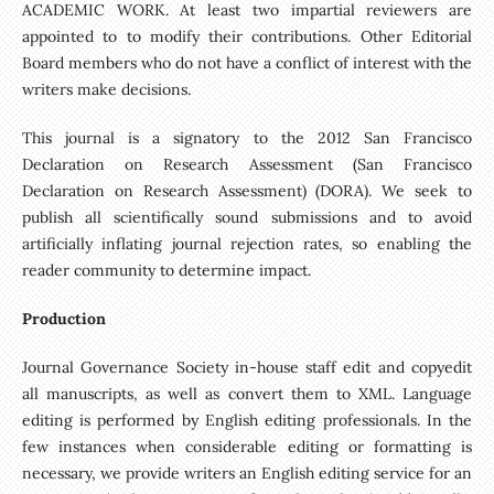
ACADEMIC WORK. At least two impartial reviewers are
appointed to to modify their contributions. Other Editorial
Board members who do not have a conflict of interest with the
writers make decisions.
This journal is a signatory to the 2012 San Francisco
Declaration on Research Assessment (San Francisco
Declaration on Research Assessment) (DORA). We seek to
publish all scientifically sound submissions and to avoid
artificially inflating journal rejection rates, so enabling the
reader community to determine impact.
Production
Journal Governance Society in-house staff edit and copyedit
all manuscripts, as well as convert them to XML. Language
editing is performed by English editing professionals. In the
few instances when considerable editing or formatting is
necessary, we provide writers an English editing service for an