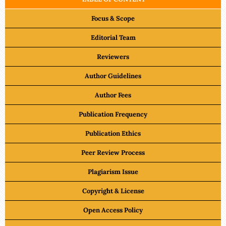
Focus & Scope
Editorial Team
Reviewers
Author Guidelines
Author Fees
Publication Frequency
Publication Ethics
Peer Review Process
Plagiarism Issue
Copyright & License
Open Access Policy