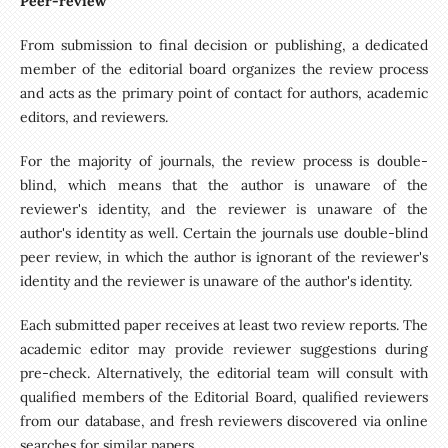
Peer-review
From submission to final decision or publishing, a dedicated
member of the editorial board organizes the review process
and acts as the primary point of contact for authors, academic
editors, and reviewers.
For the majority of journals, the review process is double-
blind, which means that the author is unaware of the
reviewer's identity, and the reviewer is unaware of the
author's identity as well. Certain the journals use double-blind
peer review, in which the author is ignorant of the reviewer's
identity and the reviewer is unaware of the author's identity.
Each submitted paper receives at least two review reports. The
academic editor may provide reviewer suggestions during
pre-check. Alternatively, the editorial team will consult with
qualified members of the Editorial Board, qualified reviewers
from our database, and fresh reviewers discovered via online
searches for similar papers.