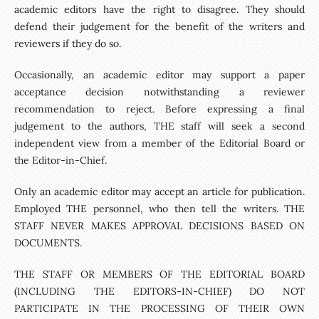
academic editors have the right to disagree. They should
defend their judgement for the benefit of the writers and
reviewers if they do so.
Occasionally, an academic editor may support a paper
acceptance decision notwithstanding a reviewer
recommendation to reject. Before expressing a final
judgement to the authors, THE staff will seek a second
independent view from a member of the Editorial Board or
the Editor-in-Chief.
Only an academic editor may accept an article for publication.
Employed THE personnel, who then tell the writers. THE
STAFF NEVER MAKES APPROVAL DECISIONS BASED ON
DOCUMENTS.
THE STAFF OR MEMBERS OF THE EDITORIAL BOARD
(INCLUDING THE EDITORS-IN-CHIEF) DO NOT
PARTICIPATE IN THE PROCESSING OF THEIR OWN