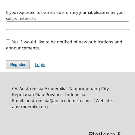
If you requested to be a reviewer on any journal, please enter your
subject interests.
Yes, I would like to be notified of new publications and
announcements.
Login
Register
CV. Austronesia Akademika, Tanjungpinang City.
Kepulauan Riau Province. Indonesia
Email:
austronesia@austrodemika.com
| Website:
austrodemika.org