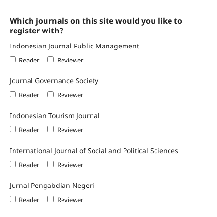
Which journals on this site would you like to
register with?
Indonesian Journal Public Management
Reader
Reviewer
Journal Governance Society
Reader
Reviewer
Indonesian Tourism Journal
Reader
Reviewer
International Journal of Social and Political Sciences
Reader
Reviewer
Jurnal Pengabdian Negeri
Reader
Reviewer