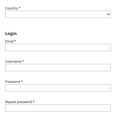
Country
*
Login
Email
*
Username
*
Password
*
Repeat password
*