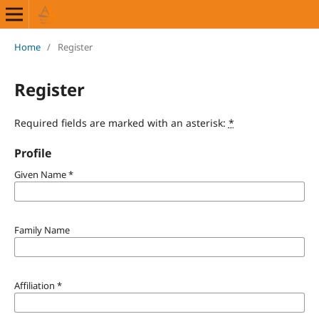
Home
/
Register
Register
Required fields are marked with an asterisk:
*
Profile
Given Name
*
Family Name
Affiliation
*