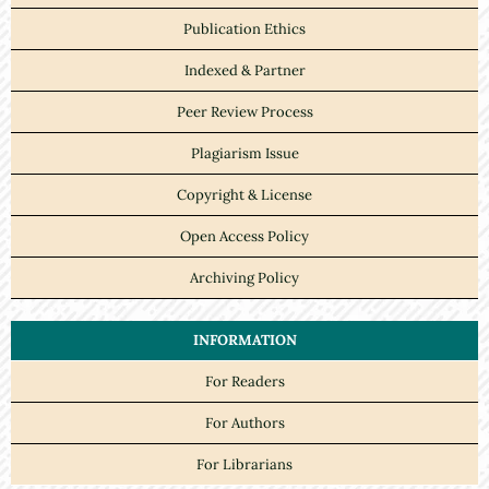
Publication Ethics
Indexed & Partner
Peer Review Process
Plagiarism Issue
Copyright & License
Open Access Policy
Archiving Policy
INFORMATION
For Readers
For Authors
For Librarians