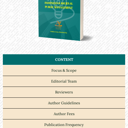
CONTENT
Focus & Scope
Editorial Team
Reviewers
Author Guidelines
Author Fees
Publication Frequency