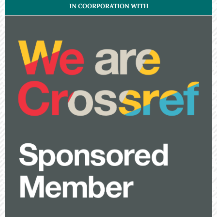
IN COORPORATION WITH