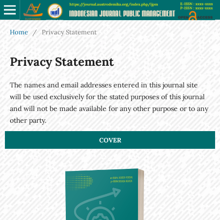
Home
/
Privacy Statement
Privacy Statement
The names and email addresses entered in this journal site
will be used exclusively for the stated purposes of this journal
and will not be made available for any other purpose or to any
other party.
COVER