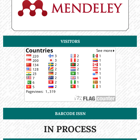
VISITORS
BARCODE ISSN
IN PROCESS