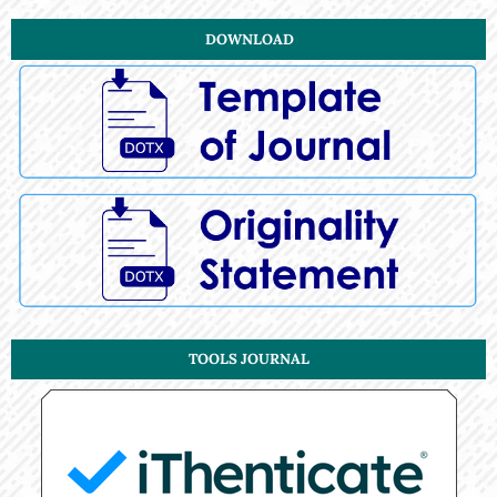
DOWNLOAD
TOOLS JOURNAL