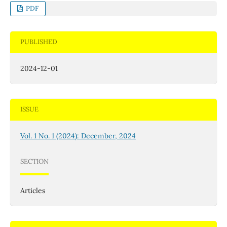
PDF
PUBLISHED
2024-12-01
ISSUE
Vol. 1 No. 1 (2024): December, 2024
SECTION
Articles