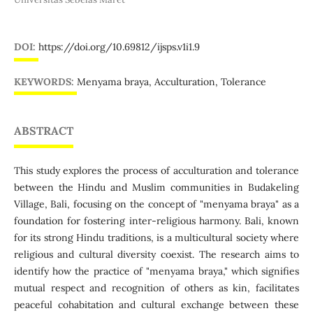
DOI:
https://doi.org/10.69812/ijsps.v1i1.9
KEYWORDS:
Menyama braya, Acculturation, Tolerance
ABSTRACT
This study explores the process of acculturation and tolerance
between the Hindu and Muslim communities in Budakeling
Village, Bali, focusing on the concept of "menyama braya" as a
foundation for fostering inter-religious harmony. Bali, known
for its strong Hindu traditions, is a multicultural society where
religious and cultural diversity coexist. The research aims to
identify how the practice of "menyama braya," which signifies
mutual respect and recognition of others as kin, facilitates
peaceful cohabitation and cultural exchange between these