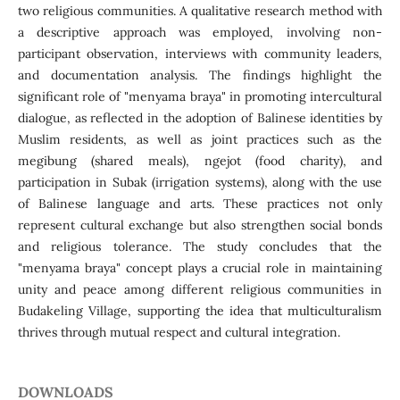
two religious communities. A qualitative research method with
a descriptive approach was employed, involving non-
participant observation, interviews with community leaders,
and documentation analysis. The findings highlight the
significant role of "menyama braya" in promoting intercultural
dialogue, as reflected in the adoption of Balinese identities by
Muslim residents, as well as joint practices such as the
megibung (shared meals), ngejot (food charity), and
participation in Subak (irrigation systems), along with the use
of Balinese language and arts. These practices not only
represent cultural exchange but also strengthen social bonds
and religious tolerance. The study concludes that the
"menyama braya" concept plays a crucial role in maintaining
unity and peace among different religious communities in
Budakeling Village, supporting the idea that multiculturalism
thrives through mutual respect and cultural integration.
DOWNLOADS