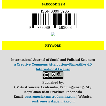
BARCODE ISSN
KEYWORD
International Journal of Social and Political Sciences
a Creative Commons Attribution-ShareAlike 4.0
International License
Published by:
CV. Austronesia Akademika, Tanjungpinang City.
Kepulauan Riau Province. Indonesia
Email:
austronesia@austrodemika.com
| Website:
austronesiaakademika.com