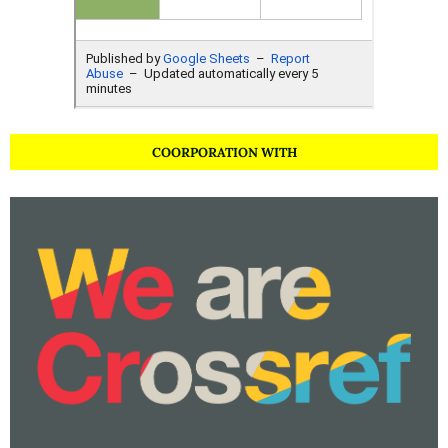
COORPORATION WITH