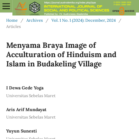
Home
/
Archives
/
Vol. 1 No. 1 (2024): December, 2024
/
Articles
Menyama Braya Image of
Acculturation of Hinduism and
Islam in Budakeling Village
I Dewa Gede Yoga
Universitas Sebelas Maret
Aris Arif Mundayat
Universitas Sebelas Maret
Yuyun Sunesti
Universitas Sebelas Maret