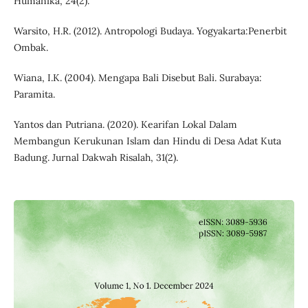
Humanika, 24(2).
Warsito, H.R. (2012). Antropologi Budaya. Yogyakarta:Penerbit
Ombak.
Wiana, I.K. (2004). Mengapa Bali Disebut Bali. Surabaya:
Paramita.
Yantos dan Putriana. (2020). Kearifan Lokal Dalam
Membangun Kerukunan Islam dan Hindu di Desa Adat Kuta
Badung. Jurnal Dakwah Risalah, 31(2).