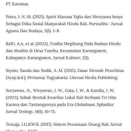
PT Kanisius.
Putra, I. N. M. (2021). Spirit Manusa Yajña dan Menyama braya
Sebagai Etika Sosial Masyarakat Hindu Bali. Purwadita : Jurnal
Agama Dan Budaya, 5(1), 1–8.
Rafi’i. A.A, et al. (2022). Tradisi Megibung Pada Budaya Hindu
dan Muslim di Desa Tumbu, Kecamatan Karangasem,
Kabupaten Karangasem. Jurnal Kuliner, 2(1).
Siyoto, Sandu dan Sodik, A. M. (2015). Dasar Metode Penelitian
(Ayup (ed.); Pertama). Yogyakarta: Literasi Media Publishing.
Suryawan, N., Wiryawan, I. W., Gata, I. W., & Kandia, I. W.
(2023). Subak Bentuk Kearifan Lokal Bali Berbasis Tri Hita
Karana dan Tantangannya pada Era Globalisasi. Sphatika:
Jurnal Teologi, 14(1), 61–73.
Temaja, I.G.B.W.B. (2017). Sistem Penamaan Orang Bali. Jurnal