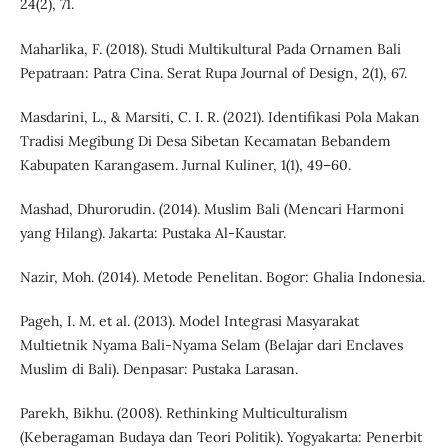
24(2), 71.
Maharlika, F. (2018). Studi Multikultural Pada Ornamen Bali
Pepatraan: Patra Cina. Serat Rupa Journal of Design, 2(1), 67.
Masdarini, L., & Marsiti, C. I. R. (2021). Identifikasi Pola Makan
Tradisi Megibung Di Desa Sibetan Kecamatan Bebandem
Kabupaten Karangasem. Jurnal Kuliner, 1(1), 49–60.
Mashad, Dhurorudin. (2014). Muslim Bali (Mencari Harmoni
yang Hilang). Jakarta: Pustaka Al-Kaustar.
Nazir, Moh. (2014). Metode Penelitan. Bogor: Ghalia Indonesia.
Pageh, I. M. et al. (2013). Model Integrasi Masyarakat
Multietnik Nyama Bali-Nyama Selam (Belajar dari Enclaves
Muslim di Bali). Denpasar: Pustaka Larasan.
Parekh, Bikhu. (2008). Rethinking Multiculturalism
(Keberagaman Budaya dan Teori Politik). Yogyakarta: Penerbit