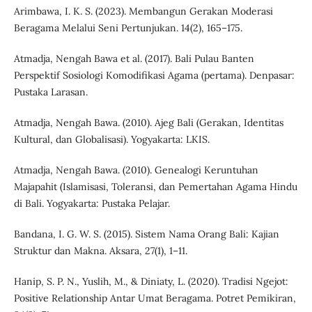
Arimbawa, I. K. S. (2023). Membangun Gerakan Moderasi
Beragama Melalui Seni Pertunjukan. 14(2), 165–175.
Atmadja, Nengah Bawa et al. (2017). Bali Pulau Banten
Perspektif Sosiologi Komodifikasi Agama (pertama). Denpasar:
Pustaka Larasan.
Atmadja, Nengah Bawa. (2010). Ajeg Bali (Gerakan, Identitas
Kultural, dan Globalisasi). Yogyakarta: LKIS.
Atmadja, Nengah Bawa. (2010). Genealogi Keruntuhan
Majapahit (Islamisasi, Toleransi, dan Pemertahan Agama Hindu
di Bali. Yogyakarta: Pustaka Pelajar.
Bandana, I. G. W. S. (2015). Sistem Nama Orang Bali: Kajian
Struktur dan Makna. Aksara, 27(1), 1–11.
Hanip, S. P. N., Yuslih, M., & Diniaty, L. (2020). Tradisi Ngejot:
Positive Relationship Antar Umat Beragama. Potret Pemikiran,