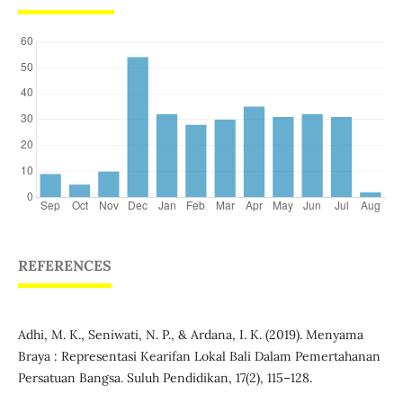
REFERENCES
Adhi, M. K., Seniwati, N. P., & Ardana, I. K. (2019). Menyama
Braya : Representasi Kearifan Lokal Bali Dalam Pemertahanan
Persatuan Bangsa. Suluh Pendidikan, 17(2), 115–128.