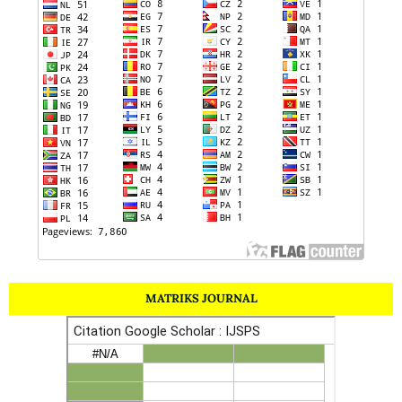
MATRIKS JOURNAL