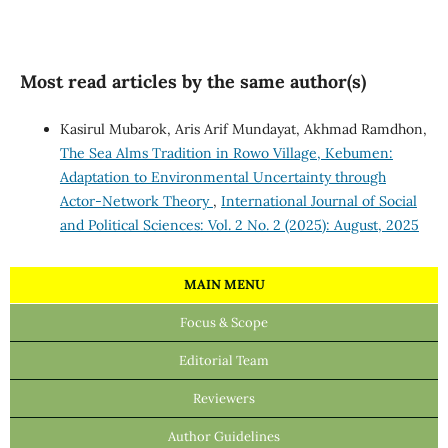
Most read articles by the same author(s)
Kasirul Mubarok, Aris Arif Mundayat, Akhmad Ramdhon,
The Sea Alms Tradition in Rowo Village, Kebumen:
Adaptation to Environmental Uncertainty through
Actor-Network Theory
,
International Journal of Social
and Political Sciences: Vol. 2 No. 2 (2025): August, 2025
MAIN MENU
Focus & Scope
Editorial Team
Reviewers
Author Guidelines