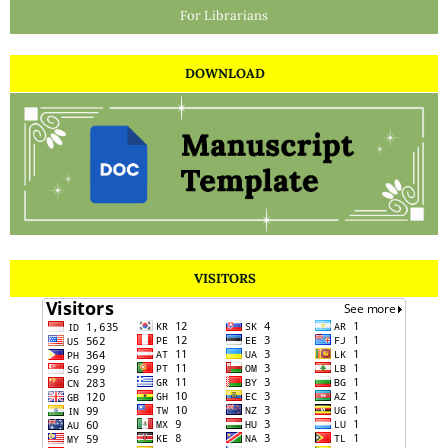
For Librarians
DOWNLOAD
VISITORS