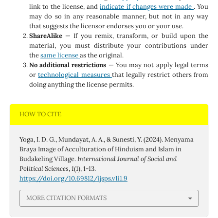
link to the license, and
indicate if changes were made
. You
may do so in any reasonable manner, but not in any way
that suggests the licensor endorses you or your use.
ShareAlike
— If you remix, transform, or build upon the
material, you must distribute your contributions under
the
same license
as the original.
No additional restrictions
— You may not apply legal terms
or
technological measures
that legally restrict others from
doing anything the license permits.
HOW TO CITE
Yoga, I. D. G., Mundayat, A. A., & Sunesti, Y. (2024). Menyama
Braya Image of Acculturation of Hinduism and Islam in
Budakeling Village.
International Journal of Social and
Political Sciences
,
1
(1), 1-13.
https://doi.org/10.69812/ijsps.v1i1.9
MORE CITATION FORMATS