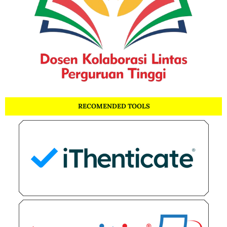
RECOMENDED TOOLS