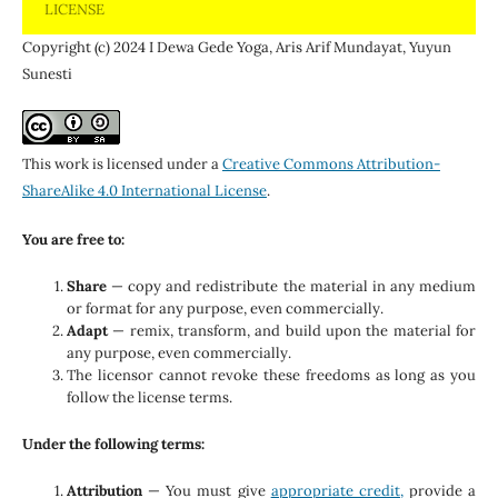
LICENSE
Copyright (c) 2024 I Dewa Gede Yoga, Aris Arif Mundayat, Yuyun
Sunesti
This work is licensed under a
Creative Commons Attribution-
ShareAlike 4.0 International License
.
You are free to:
Share
— copy and redistribute the material in any medium
or format for any purpose, even commercially.
Adapt
— remix, transform, and build upon the material for
any purpose, even commercially.
The licensor cannot revoke these freedoms as long as you
follow the license terms.
Under the following terms:
Attribution
— You must give
appropriate credit,
provide a