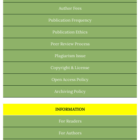
Author Fees
Publication Frequency
Publication Ethics
Peer Review Process
Plagiarism Issue
Copyright & License
Open Access Policy
Archiving Policy
INFORMATION
For Readers
For Authors